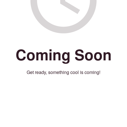
Coming Soon
Get ready, something cool is coming!